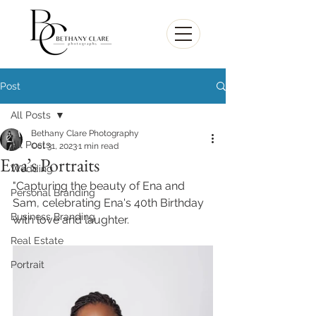
Post
All Posts
Bethany Clare Photography
All Posts
Oct 31, 2023
1 min read
Ena’s Portraits
Wedding
"Capturing the beauty of Ena and 
Personal Branding
Sam, celebrating Ena's 40th Birthday 
Business Branding
with love and laughter.  
Real Estate
Portrait