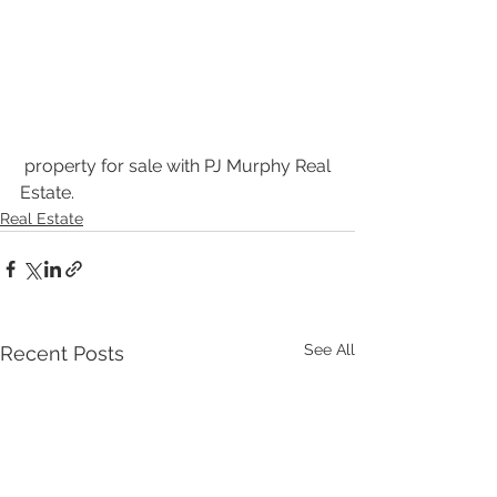
 property for sale with PJ Murphy Real 
Estate.
Real Estate
See All
Recent Posts