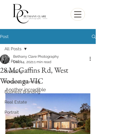
Post
All Posts
Bethany Clare Photography
All Posts
Dec 14, 2021
1 min read
28 McGaffins Rd, West
Wedding
Wodonga VIC
Personal Branding
Another incredible 
Business Branding
Real Estate
Portrait