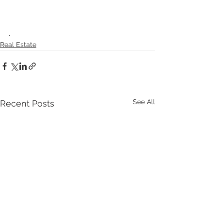
.
Real Estate
See All
Recent Posts