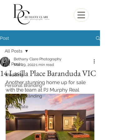
Post
All Posts
Bethany Clare Photography
All Posts
Mar 29, 2022
1 min read
14 Lasilla Place Baranduda VIC
Wedding
Another stunning home up for sale 
Personal Branding
with the team at PJ Murphy Real 
Business Branding
Real Estate
Portrait