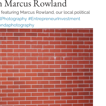
th Marcus Rowland
eaturing Marcus Rowland, our local political 
alPhotography
#EntrepreneurInvestment
ondaphotography