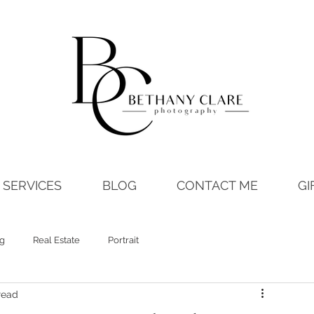
SERVICES
BLOG
CONTACT ME
GI
ng
Real Estate
Portrait
read