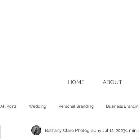
HOME
ABOUT
All Posts
Wedding
Personal Branding
Business Brandi
Bethany Clare Photography
Jul 12, 2023
1 min 