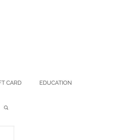
FT CARD
EDUCATION