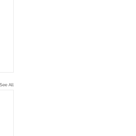
See All