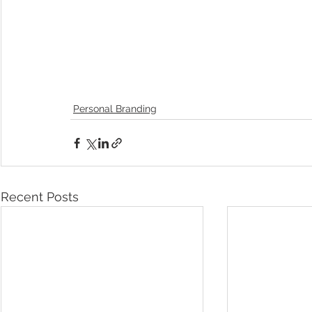
Personal Branding
Recent Posts