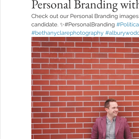
Personal Branding wi
Check out our Personal Branding images f
candidate. ✨#PersonalBranding 
#Politic
#bethanyclarephotography
#alburywod