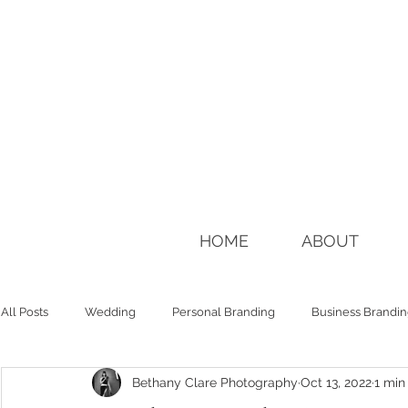
HOME
ABOUT
All Posts
Wedding
Personal Branding
Business Brandi
Bethany Clare Photography
Oct 13, 2022
1 min