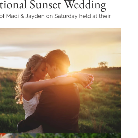
tional Sunset Wedding
 of Madi & Jayden on Saturday held at their 
