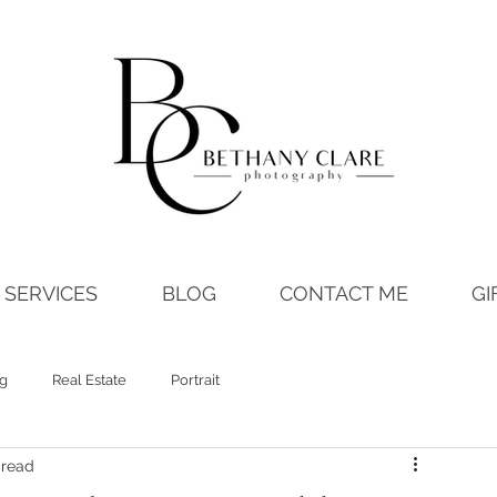
SERVICES
BLOG
CONTACT ME
GI
ng
Real Estate
Portrait
 read