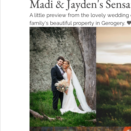
Madi & Jayden's Sensa
A little preview from the lovely wedding
family's beautiful property in Gerogery. 