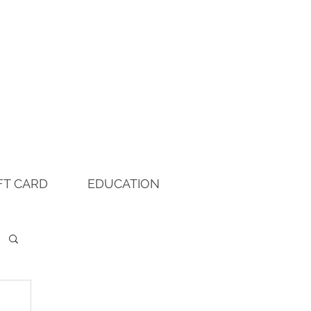
FT CARD
EDUCATION