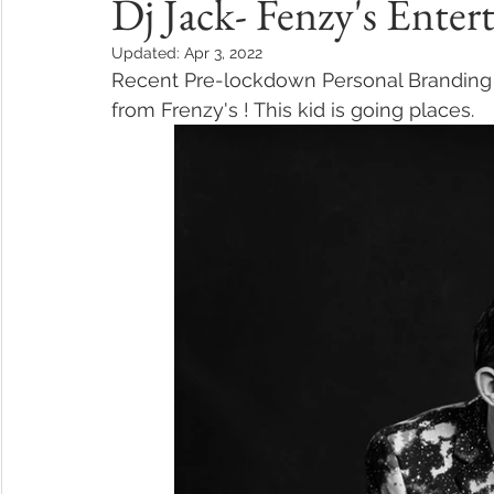
Dj Jack- Fenzy's Ente
Updated:
Apr 3, 2022
Recent Pre-lockdown Personal Branding 
from Frenzy's ! This kid is going places.