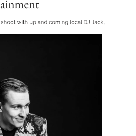
rtainment
shoot with up and coming local DJ Jack, 