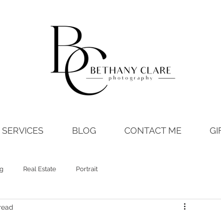
SERVICES
BLOG
CONTACT ME
GI
ng
Real Estate
Portrait
read