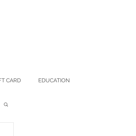
FT CARD
EDUCATION