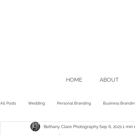
HOME
ABOUT
All Posts
Wedding
Personal Branding
Business Brandi
Bethany Clare Photography
Sep 6, 2021
1 min 