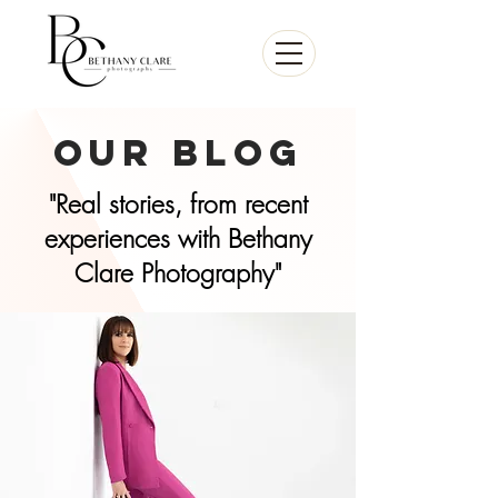
our Blog
"Real stories, from recent
experiences with Bethany
Clare Photography"