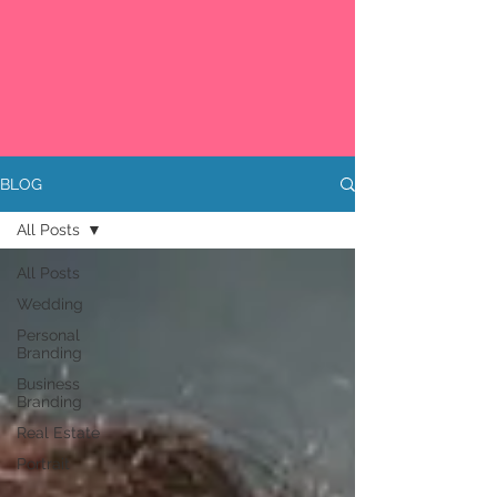
BLOG
All Posts
All Posts
Wedding
Personal
Branding
Business
Branding
Real Estate
Portrait