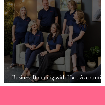
Business Branding with Hart Accountin
Albury.