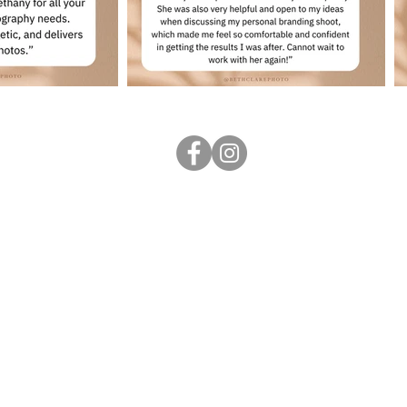
Follow me
...