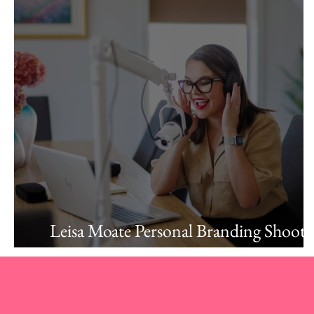
Leisa Moate Personal Branding Shoot:
Confidence, Clarity, and Connection