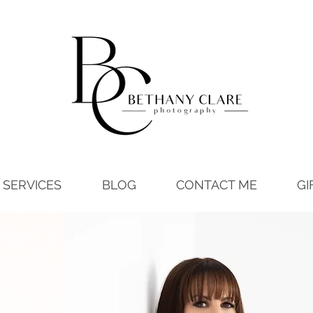
SERVICES
BLOG
CONTACT ME
GI