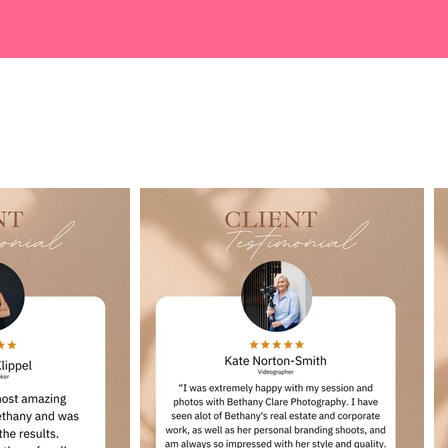
Google Reviews...