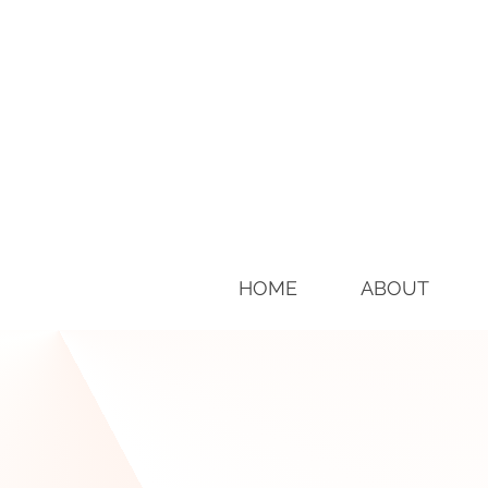
HOME
ABOUT