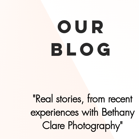
our
Blog
"Real stories, from recent
experiences with Bethany
Clare Photography"