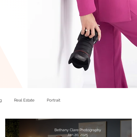
g
Real Estate
Portrait
Bethany Clare Photography
Jan 20, 2025