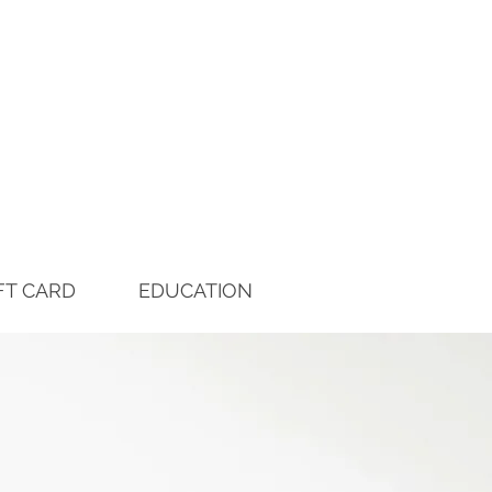
FT CARD
EDUCATION