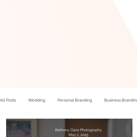
All Posts
Wedding
Personal Branding
Business Brandin
Bethany Clare Photography
May 1, 2025