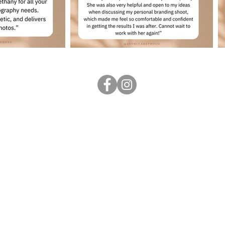
Follow me
...