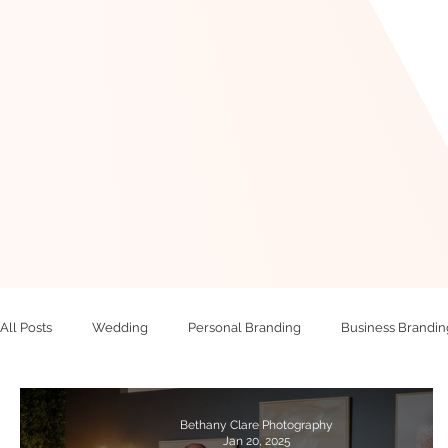
All Posts
Wedding
Personal Branding
Business Brandin
Bethany Clare Photography
Jan 20, 2025