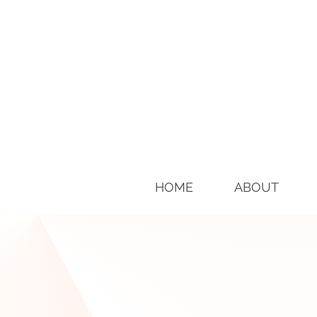
HOME
ABOUT