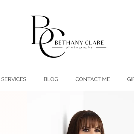
SERVICES
BLOG
CONTACT ME
GI