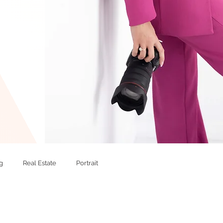
g
Real Estate
Portrait