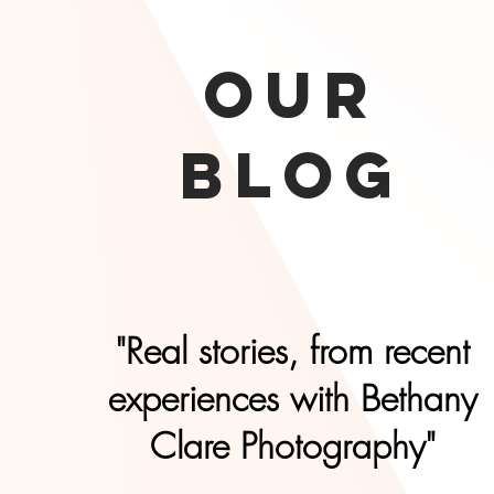
our
Blog
"Real stories, from recent
experiences with Bethany
Clare Photography"