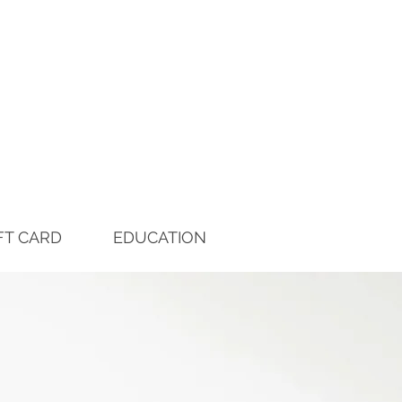
FT CARD
EDUCATION