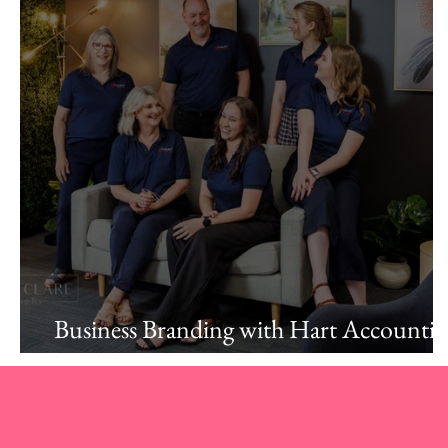
Business Branding with Hart Accounti
Albury.