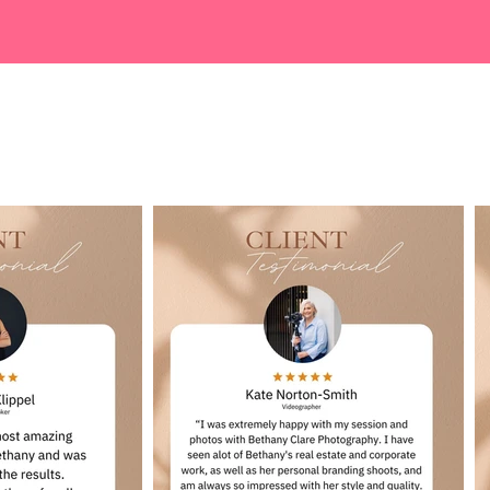
Google Reviews...