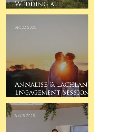
Wedding at
Koendidda Country
House, Barnawartha
Sep 22, 2025
Annalise & Lachlan’s
Engagement Session –
Huon Hill Wodonga
at Sunset
Sep 16, 2025