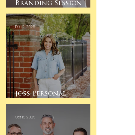
Branding Session |
Studio Shoot
Dec 2, 2025
Joss Personal
Branding
Oct 15, 2025