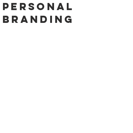
Personal
Branding