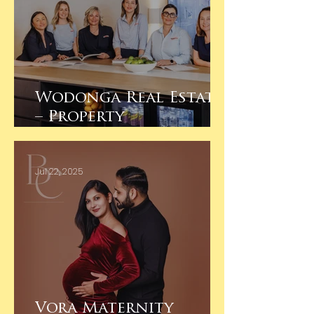
Wodonga Real Estate
– Property
Management Team
Branding Photos
Jul 22, 2025
Vora Maternity