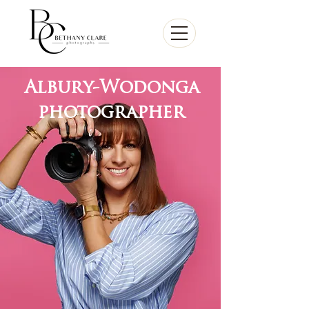
Albury-Wodonga
photographer