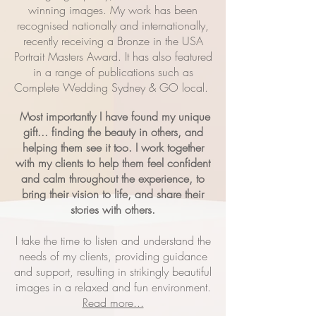
winning images. My work has been
recognised nationally and internationally,
recently receiving a Bronze in the USA
Portrait Masters Award. It has also featured
in a range of publications such as
Complete Wedding Sydney & GO local.
Most importantly I have found my unique
gift... finding the beauty in others, and
helping them see it too. I work together
with my clients to help them feel confident
and calm throughout the experience, to
bring their vision to life, and share their
stories with others.
I take the time to listen and understand the
needs of my clients, providing guidance
and support, resulting in strikingly beautiful
images in a relaxed and fun environment.
Read more...