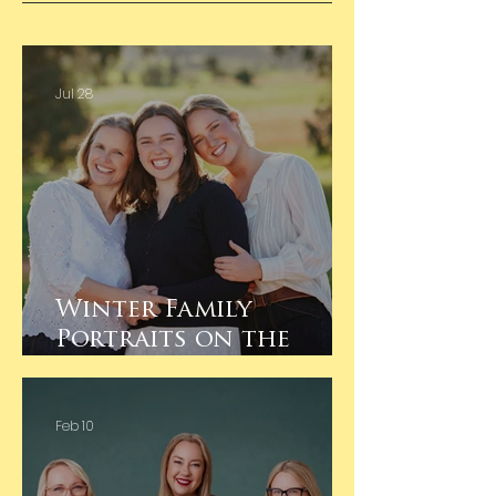
Jul 28
Winter Family
Portraits on the
Family Farm
Feb 10