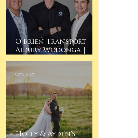
O’Brien Transport
Albury Wodonga |
Team Headshots 🚛
Oct 9, 2025
Holly & Ayden’s