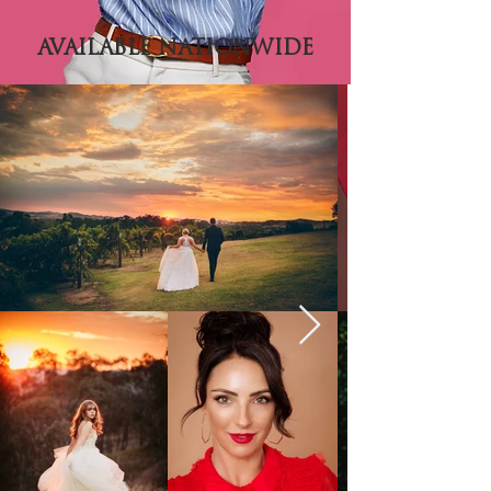
AVAILABLE NATIONWIDE