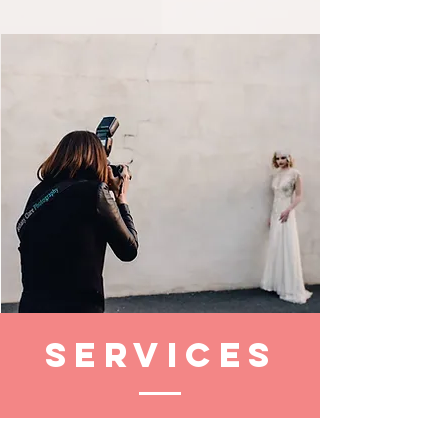
Services