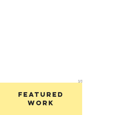
1/1
Featured
work