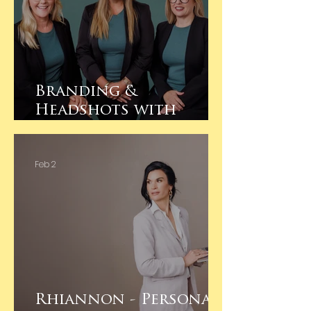
Branding &
Headshots with
Project Deliver Co
Feb 2
Rhiannon - Personal