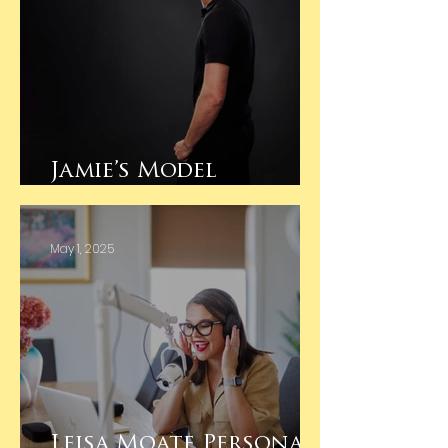
Jamie’s Model
Portfolio Session
May 1, 2025
Leisa Moate Personal