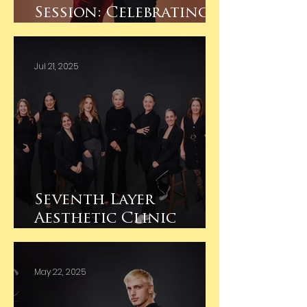
Session: Celebrating
Their First Baby
Jul 21, 2025
Seventh Layer
Aesthetic Clinic
Albury- Business
Branding
May 22, 2025