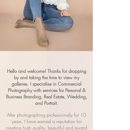
Hello and welcome! Thanks for dropping
by and taking the time to view my
galleries.
I specialise in
Commercial
Photography with services for
Personal &
Business Branding, Real Estate, Wedding,
and Portrait.
After photographing professionally for 10
years, I have earned a reputation for
creating high quality, beautiful and award