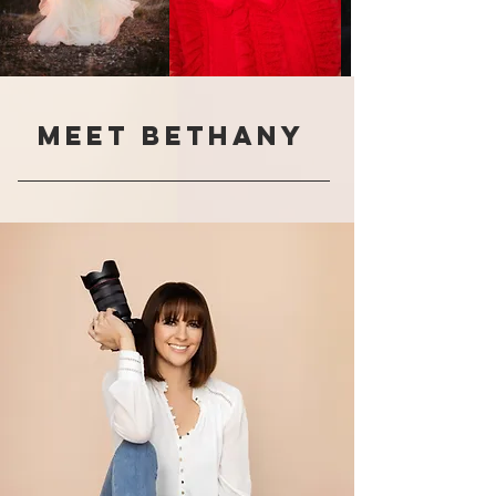
Meet Bethany