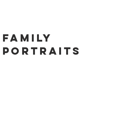
Family
Portraits