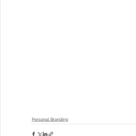
Personal Branding