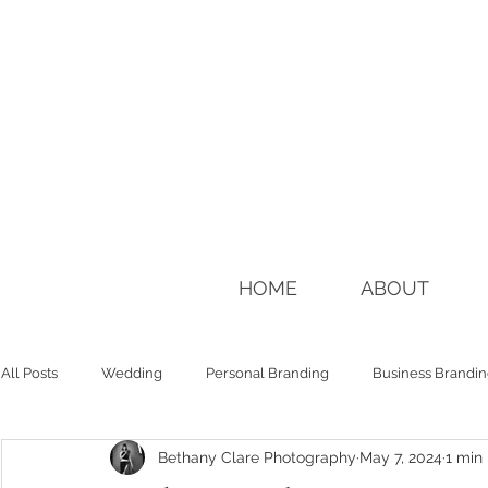
HOME
ABOUT
All Posts
Wedding
Personal Branding
Business Brandi
Bethany Clare Photography
May 7, 2024
1 min