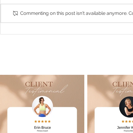
Commenting on this post isn't available anymore. Co
Branding & Headshots with
Rhiannon - P
Project Deliver Co
Session | Stu