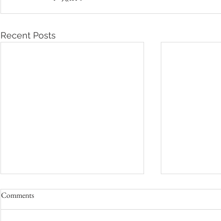
Recent Posts
Comments