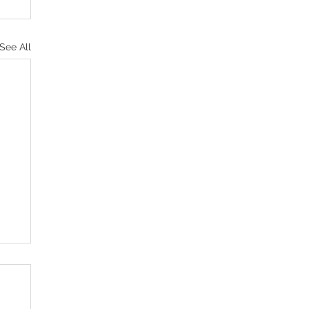
See All