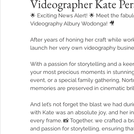
Videographer Kate Per
🌟 Exciting News Alert! 🌟 Meet the fabu
Videography Albury Wodonga! 🎥
After years of honing her craft while wor
launch her very own videography busine
With a passion for storytelling and a keen
your most precious moments in stunning d
event, or a special family gathering, No
memories are preserved in cinematic bril
And let’s not forget the blast we had dur
with Kate was an absolute joy, and her in
every frame. 📸 Together, we crafted a bra
and passion for storytelling, ensuring th