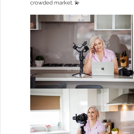
crowded market. 💫