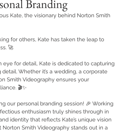
sonal Branding
lous Kate, the visionary behind Norton Smith 
king for others, Kate has taken the leap to 
ss. 🚀
 eye for detail, Kate is dedicated to capturing 
etail. Whether it’s a wedding, a corporate 
rton Smith Videography ensures your 
liance. 🎬✨
ing our personal branding session! 🎉 Working 
fectious enthusiasm truly shines through in 
nd identity that reflects Kate’s unique vision 
at Norton Smith Videography stands out in a 