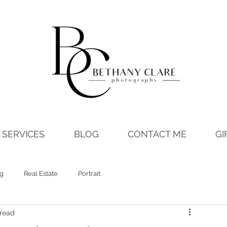
SERVICES
BLOG
CONTACT ME
GI
ng
Real Estate
Portrait
 read