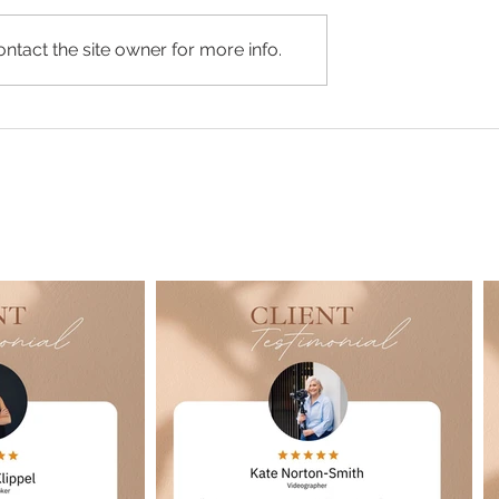
ntact the site owner for more info.
Joss Personal Branding
ersonal Branding
dio Shoot
Google Reviews...