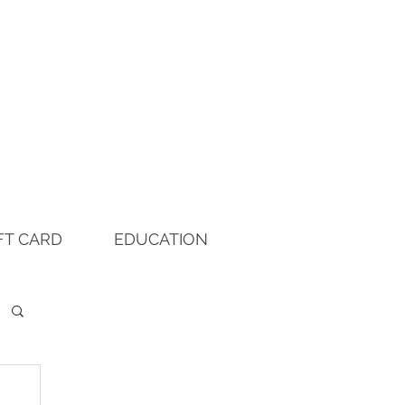
FT CARD
EDUCATION