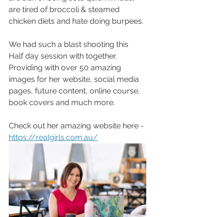
are tired of broccoli & steamed 
chicken diets and hate doing burpees. 
We had such a blast shooting this 
Half day session with together. 
Providing with over 50 amazing 
images for her website, social media 
pages, future content, online course, 
book covers and much more.
Check out her amazing website here -
https://realgirls.com.au/