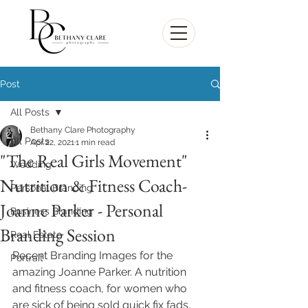
Post
All Posts
Bethany Clare Photography
All Posts
Apr 22, 2021
1 min read
"The Real Girls Movement"
Wedding
Nutrition & Fitness Coach-
Personal Branding
Joanne Parker - Personal
Business Branding
Branding Session
Real Estate
Recent Branding Images for the 
Portrait
amazing Joanne Parker. A nutrition 
and fitness coach, for women who 
are sick of being sold quick fix fads, 