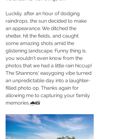
Luckily, after an hour of dodging 
raindrops, the sun decided to make 
an appearance. We ditched the 
shelter, hit the fields, and caught 
some amazing shots amid the 
glistening landscape. Funny thing is, 
you wouldn't even know from the 
photos that we had a little rain hiccup! 
The Shannons' easygoing vibe turned 
an unpredictable day into a laughter-
filled photo op. Thanks again for 
allowing me to capturing your family 
memories.🌧️📸 