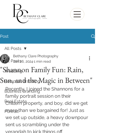
Post
All Posts
Bethany Clare Photography
All Posts
Jan 26, 2024
1 min read
"Shannon Family Fun: Rain,
Wedding
Sun, and the Magic in Between"
Personal Branding
Recently, I joined the Shannons for a 
Business Branding
family portrait session on their 
Real Estate
Chiltern property, and boy, did we get 
more than we bargained for! Just as 
Portrait
we set up outside, a heavy downpour 
sent us scrambling under the 
verandah to kick things off.