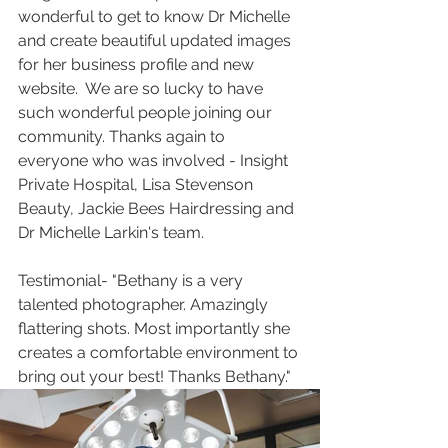
wonderful to get to know Dr Michelle 
and create beautiful updated images 
for her business profile and new 
website.  We are so lucky to have 
such wonderful people joining our 
community. Thanks again to 
everyone who was involved - Insight 
Private Hospital, Lisa Stevenson 
Beauty, Jackie Bees Hairdressing and 
Dr Michelle Larkin's team.
Testimonial- "Bethany is a very 
talented photographer. Amazingly 
flattering shots. Most importantly she 
creates a comfortable environment to 
bring out your best! Thanks Bethany."  