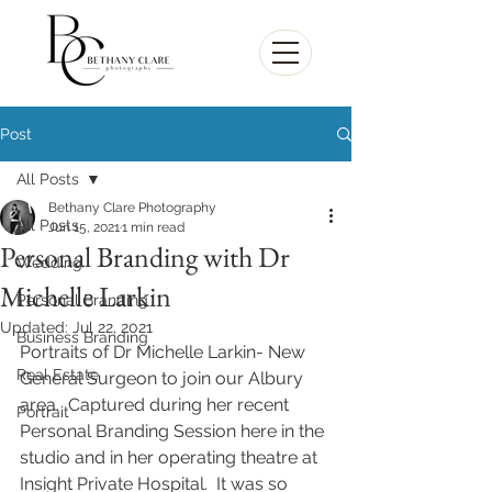
Post
All Posts
Bethany Clare Photography
All Posts
Jun 15, 2021
1 min read
Personal Branding with Dr
Wedding
Michelle Larkin
Personal Branding
Updated:
Jul 22, 2021
Business Branding
Portraits of Dr Michelle Larkin- New 
Real Estate
General Surgeon to join our Albury 
area.  Captured during her recent 
Portrait
Personal Branding Session here in the 
studio and in her operating theatre at 
Insight Private Hospital.  It was so 