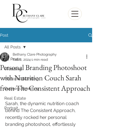
Post
All Posts
Bethany Clare Photography
All Posts
Feb 6, 2024
1 min read
Personal Branding Photoshoot
Wedding
with Nutrition Couch Sarah
Personal Branding
from The Consistent Approach
Business Branding
Real Estate
Sarah, the dynamic nutrition coach 
Portrait
behind The Consistent Approach, 
recently rocked her personal 
branding photoshoot, effortlessly 