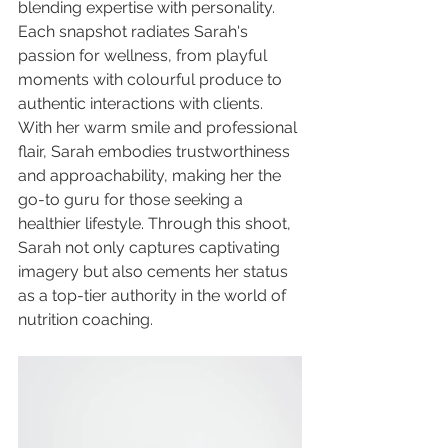
blending expertise with personality. 
Each snapshot radiates Sarah's 
passion for wellness, from playful 
moments with colourful produce to 
authentic interactions with clients. 
With her warm smile and professional 
flair, Sarah embodies trustworthiness 
and approachability, making her the 
go-to guru for those seeking a 
healthier lifestyle. Through this shoot, 
Sarah not only captures captivating 
imagery but also cements her status 
as a top-tier authority in the world of 
nutrition coaching.